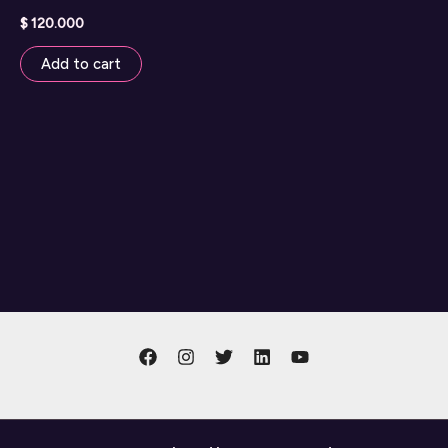
$
120.000
Add to cart