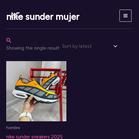
Skip
to
nike sunder mujer
content
Search
Showing the single result
hombre
nike sunder sneakers 2025