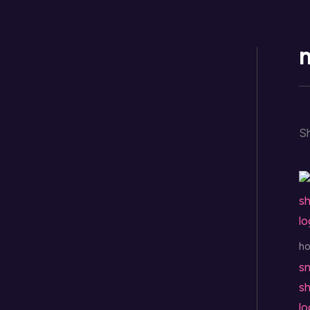
Skip
to
content
n
Sh
h
sn
sh
l