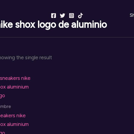
S
ike shox logo de aluminio
owing the single result
ombre
eakers nike
ox aluminium
ogo