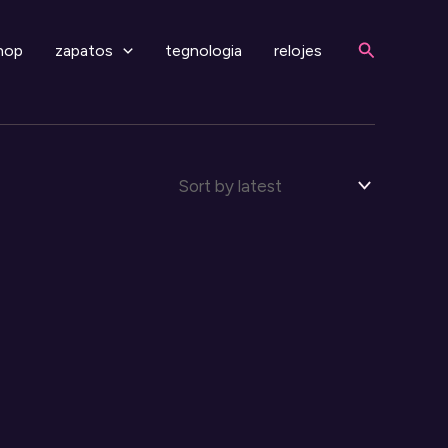
Search
hop
zapatos
tegnologia
relojes