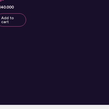
140.000
Add to
cart