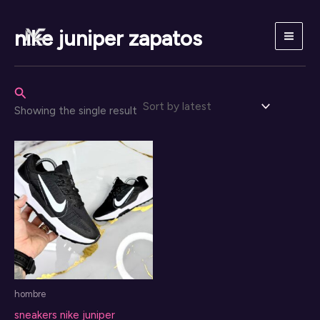
Skip
to
nike juniper zapatos
content
Search
Showing the single result
hombre
sneakers nike juniper