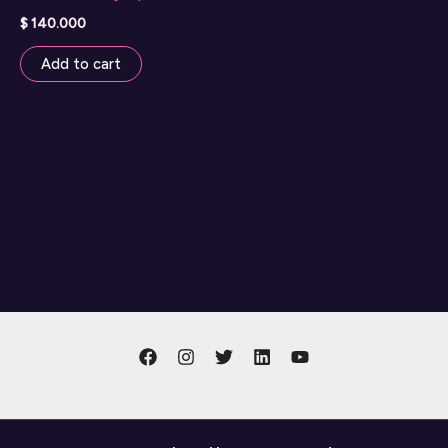
$
140.000
Add to cart