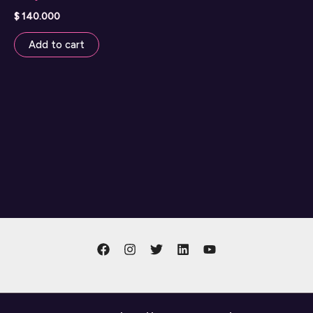
$
140.000
Add to cart