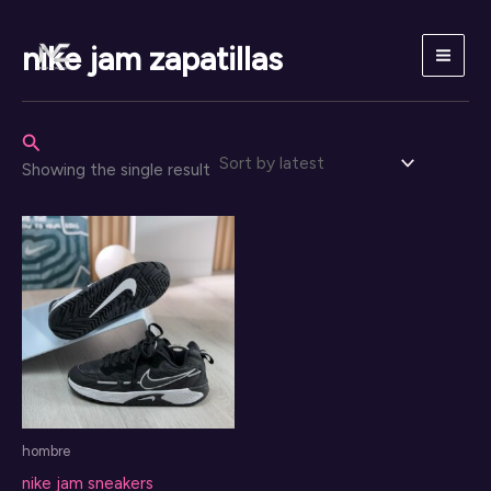
Skip
to
nike jam zapatillas
content
Search
Showing the single result
hombre
nike jam sneakers