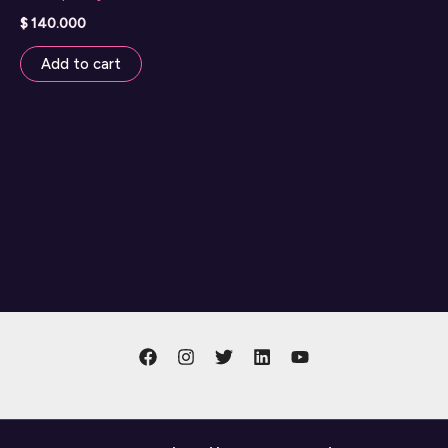
$
140.000
Add to cart