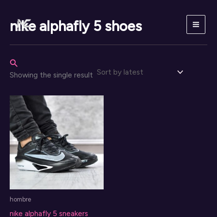
Skip
to
nike alphafly 5 shoes
content
Search
Showing the single result
hombre
nike alphafly 5 sneakers