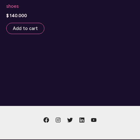
shoes
$
140.000
Add to cart