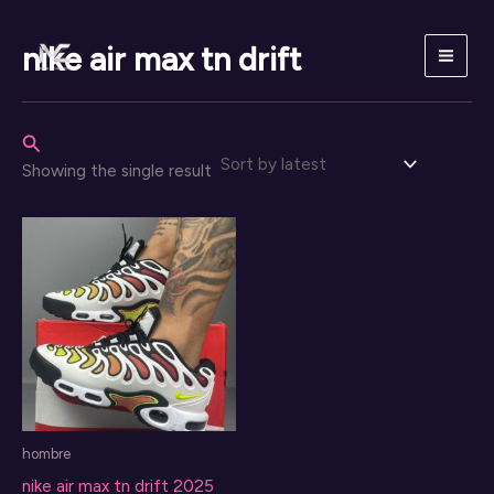
Skip
to
nike air max tn drift
content
Search
Showing the single result
hombre
nike air max tn drift 2025