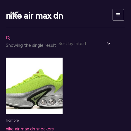
Skip
to
nike air max dn
content
Search
Showing the single result
hombre
nike air max dn sneakers