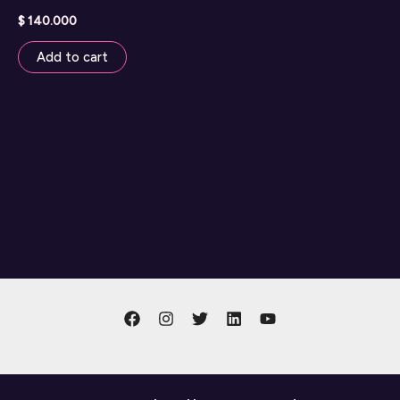
$
140.000
Add to cart