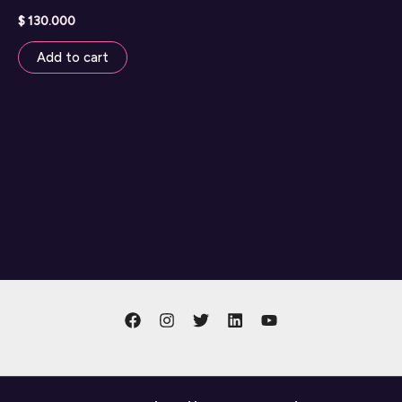
$
130.000
Add to cart