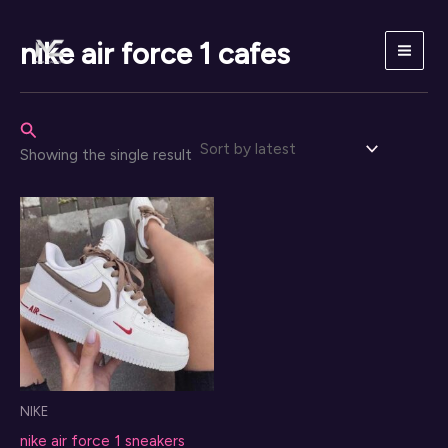
Skip
to
nike air force 1 cafes
content
Search
Showing the single result
NIKE
nike air force 1 sneakers