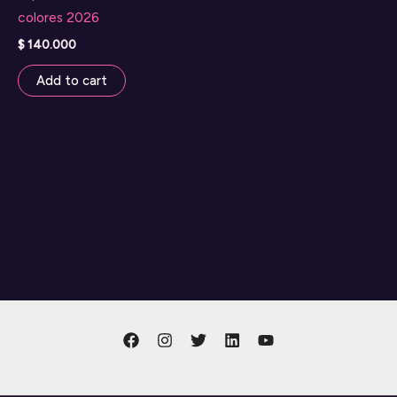
colores 2026
$
140.000
Add to cart