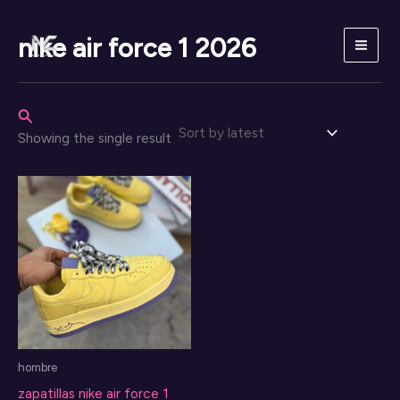
Skip
to
nike air force 1 2026
content
Search
Showing the single result
hombre
zapatillas nike air force 1