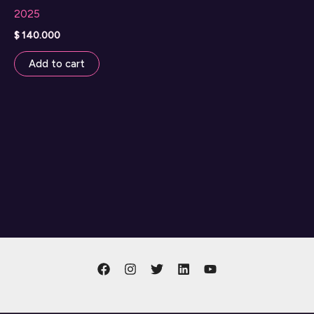
2025
$
140.000
Add to cart