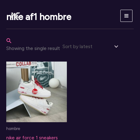
Skip
to
nike af1 hombre
content
Search
Showing the single result
hombre
nike air force 1 sneakers