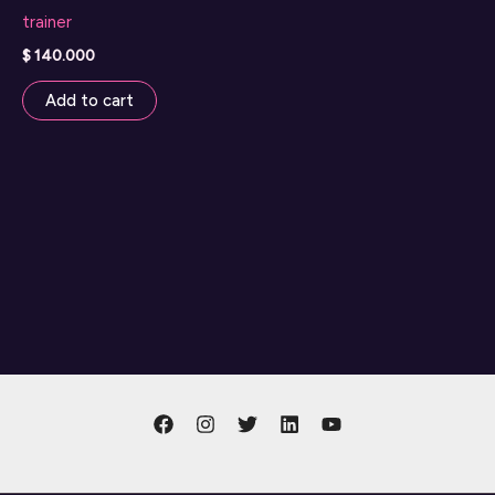
trainer
$
140.000
Add to cart