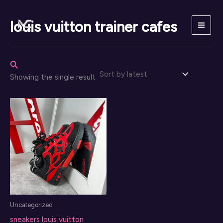
Skip
to
louis vuitton trainer cafes
content
Search
Showing the single result
Uncategorized
sneakers louis vuitton