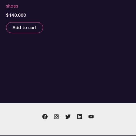
shoes
$
140.000
Add to cart