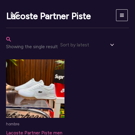
Skip
to
Lacoste Partner Piste
content
Search
Showing the single result
hombre
Lacoste Partner Piste men