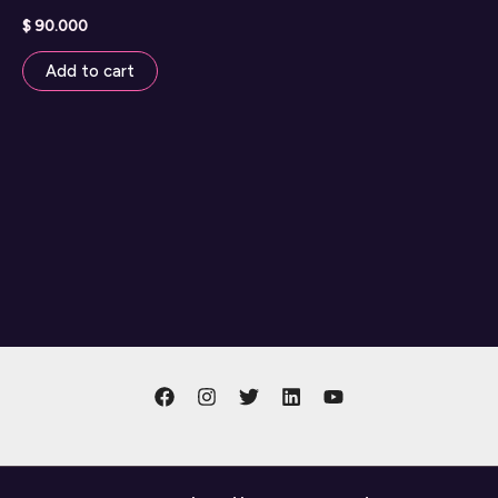
$
90.000
Add to cart