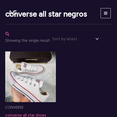
Skip
to
converse all star negros
content
Search
Showing the single result
CONVERSE
converse all star shoes