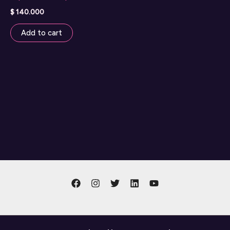
$
140.000
Add to cart