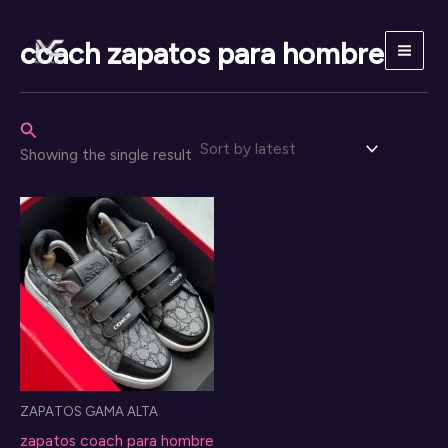
Skip
to
coach zapatos para hombre
content
Search
Showing the single result
ZAPATOS GAMA ALTA
zapatos coach para hombre