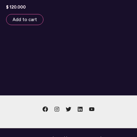
$
120.000
Add to cart