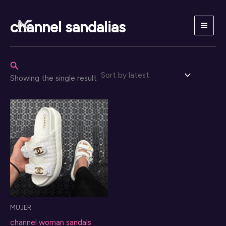
Skip
to
channel sandalias
content
Search
Showing the single result
MUJER
channel woman sandals