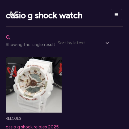
Skip
to
casio g shock watch
content
Search
Showing the single result
RELOJES
casio g shock relojes 2025