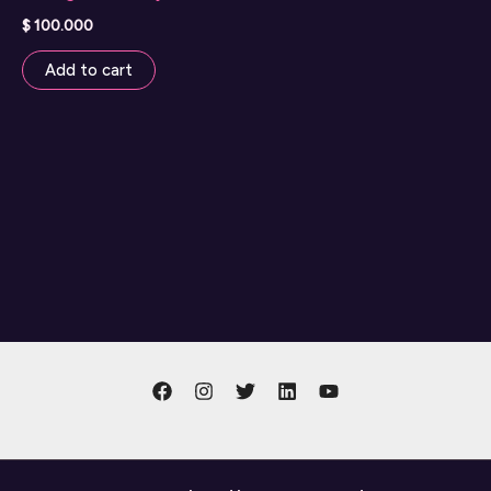
$
100.000
Add to cart