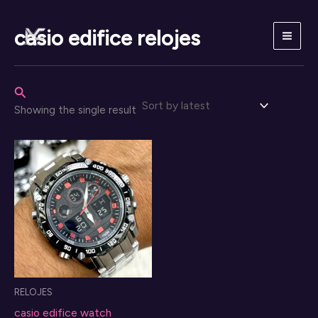
Skip
to
casio edifice relojes
content
Search
Showing the single result
RELOJES
casio edifice watch