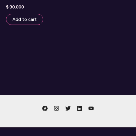
$
90.000
Add to cart