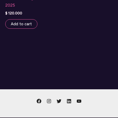
2025
$
120.000
Add to cart