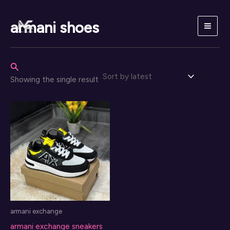
Skip
to
armani shoes
content
Search
Showing the single result
armani exchange
armani exchange sneakers