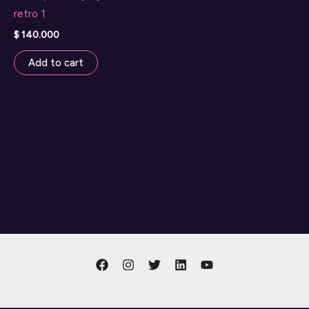
retro 1
$
140.000
Add to cart