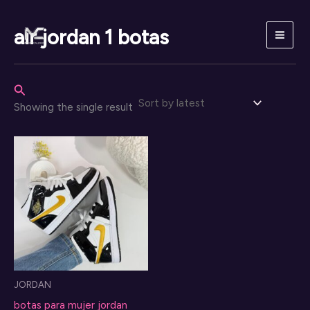
Skip
to
air jordan 1 botas
content
Search
Showing the single result
JORDAN
botas para mujer jordan