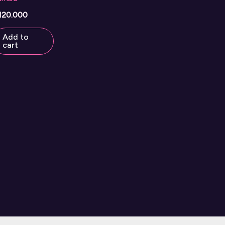
120.000
Add to
cart