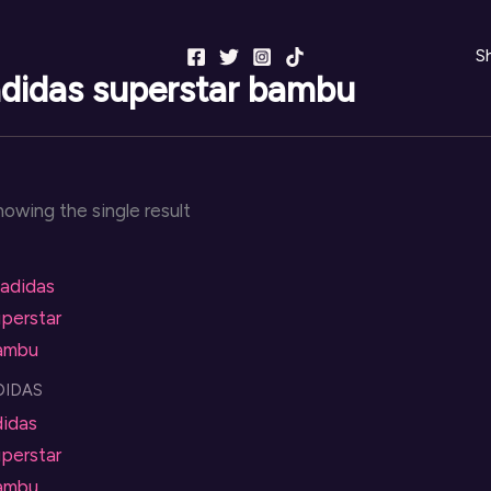
S
didas superstar bambu
owing the single result
DIDAS
didas
perstar
ambu