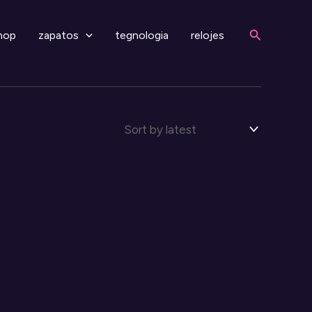
Search
hop
zapatos
tegnologia
relojes