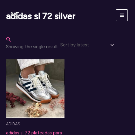
Skip
to
adidas sl 72 silver
content
Search
Showing the single result
ADIDAS
adidas sl 72 plateadas para