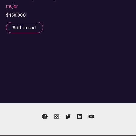
mujer
$
150.000
Add to cart