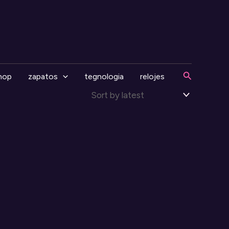
Search
hop
zapatos
tegnologia
relojes