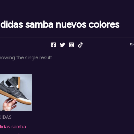
didas samba nuevos colores
S
owing the single result
DIDAS
didas samba