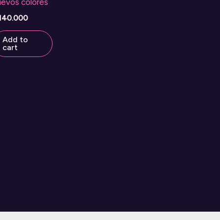
uevos colores
140.000
Add to
cart